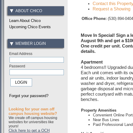
Contact this Propert
Request a Showing
ABOUT CHICO
Office Phone:
(530) 894-040
Learn About Chico
Upcoming Chico Events
Move In Special! Sign a l
August 9th and get a $10
MEMBER LOGIN
One credit per unit. Cont
details.
Email Address
Apartment
Password
4 bedrooms!! Upgraded du
Each unit comes with its ow
and air units, indoor laundr
washer and dryer, refrigera
garbage disposal and micr
perfect courtyard with matu
Forgot your password?
benches.
Looking for your own off
Property Amenities
campus housing website?
Convenient Online Port
We create off campus housing
Near Bus Lines
websites for universities like
Paid Professional Lan
yours!
Click here to get a OCH