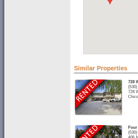
Similar Properties
728 
(530)
728 
Chic
Four
(530)
406 