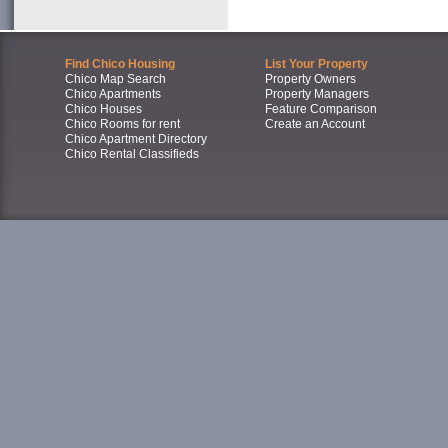
Find Chico Housing
List Your Property
Chico Map Search
Property Owners
Chico Apartments
Property Managers
Chico Houses
Feature Comparison
Chico Rooms for rent
Create an Account
Chico Apartment Directory
Chico Rental Classifieds