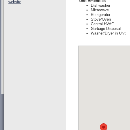
Unit Amenities
website
Dishwasher
Microwave
Refrigerator
Stove/Oven
Central HVAC
Garbage Disposal
Washer/Dryer in Unit
Loading Map..