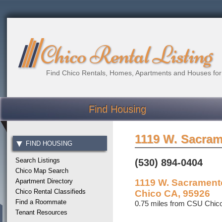
Chico Rental Listing
Find Chico Rentals, Homes, Apartments and Houses for
Find Housing
1119 W. Sacra
FIND HOUSING
Search Listings
(530) 894-0404
Chico Map Search
Apartment Directory
1119 W. Sacrament
Chico Rental Classifieds
Chico CA, 95926
Find a Roommate
0.75 miles from CSU Chic
Tenant Resources