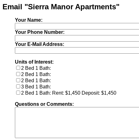
Email "Sierra Manor Apartments"
Your Name:
Your Phone Number:
Your E-Mail Address:
Units of Interest:
2 Bed 1 Bath:
2 Bed 1 Bath:
2 Bed 1 Bath:
3 Bed 1 Bath:
2 Bed 1 Bath: Rent: $1,450 Deposit: $1,450
Questions or Comments: